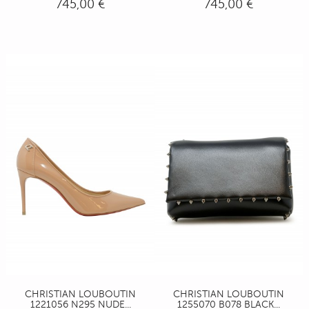
745,00 €
745,00 €
CHRISTIAN LOUBOUTIN
CHRISTIAN LOUBOUTIN
1221056 N295 NUDE...
1255070 B078 BLACK...