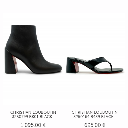
CHRISTIAN LOUBOUTIN
CHRISTIAN LOUBOUTIN
3250799 BK01 BLACK...
3250164 B439 BLACK...
1 095,00 €
695,00 €