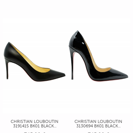
CHRISTIAN LOUBOUTIN
CHRISTIAN LOUBOUTIN
3191415 BK01 BLACK...
3130694 BK01 BLACK...