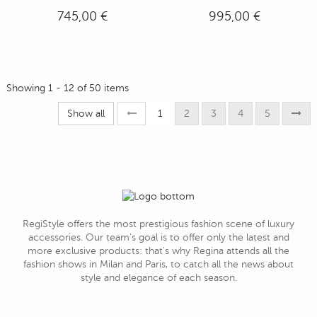
745,00 €
995,00 €
Showing 1 - 12 of 50 items
Show all
1
2
3
4
5
RegiStyle offers the most prestigious fashion scene of luxury
accessories. Our team's goal is to offer only the latest and
more exclusive products: that's why Regina attends all the
fashion shows in Milan and Paris, to catch all the news about
style and elegance of each season.