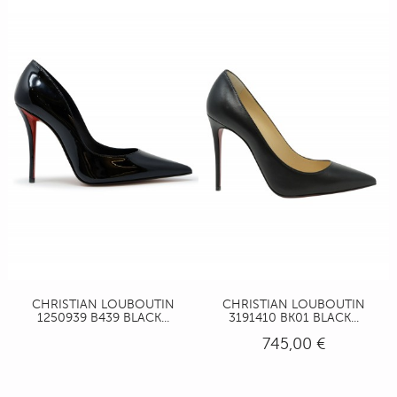
CHRISTIAN LOUBOUTIN
CHRISTIAN LOUBOUTIN
1250939 B439 BLACK...
3191410 BK01 BLACK...
745,00 €