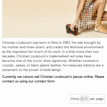
Christian Louboutin was born in Paris in 1963. He was brought by
his mother and three sisters, and credits this feminine environment
as the inspiration for much of his work. In a little more than two
decades, Christian Louboutin's trademarked red soles have
become one of the iconic shoe signatures. Whether covered in
crystals , spikes, or black patent leather, his treasured stilettos are a
testament to the power of bold design.
Currently we cannot sell Christian Louboutin's pieces online. Please
contact us using our
contact form
Show
per page