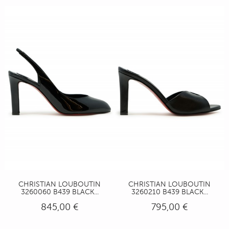
CHRISTIAN LOUBOUTIN
CHRISTIAN LOUBOUTIN
3260060 B439 BLACK...
3260210 B439 BLACK...
845,00 €
795,00 €