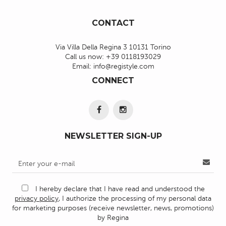
CONTACT
Via Villa Della Regina 3 10131 Torino
Call us now:
+39 0118193029
Email:
info@registyle.com
CONNECT
NEWSLETTER SIGN-UP
I hereby declare that I have read and understood the
privacy policy
, I authorize the processing of my personal data
for marketing purposes (receive newsletter, news, promotions)
by Regina