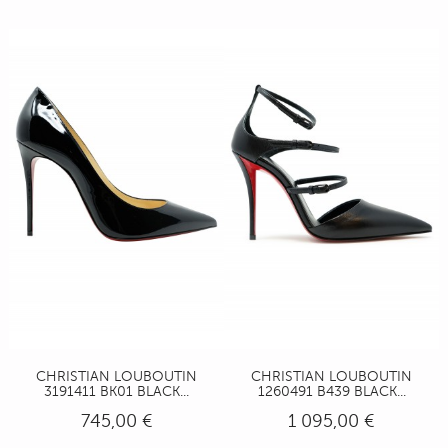
CHRISTIAN LOUBOUTIN
CHRISTIAN LOUBOUTIN
3191411 BK01 BLACK...
1260491 B439 BLACK...
745,00 €
1 095,00 €