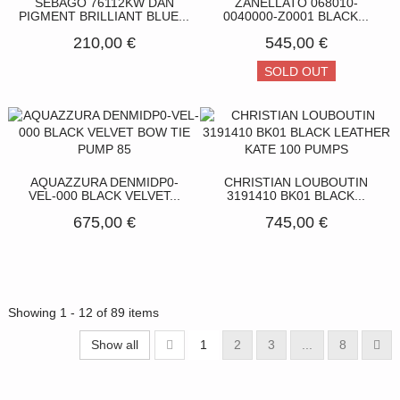
SEBAGO 76112KW DAN
ZANELLATO 068010-
PIGMENT BRILLIANT BLUE...
0040000-Z0001 BLACK...
210,00 €
545,00 €
SOLD OUT
AQUAZZURA DENMIDP0-
CHRISTIAN LOUBOUTIN
VEL-000 BLACK VELVET...
3191410 BK01 BLACK...
675,00 €
745,00 €
Showing 1 - 12 of 89 items
Show all
1
2
3
...
8