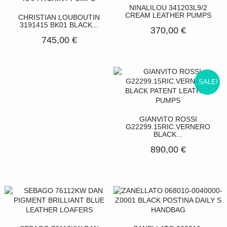
NINALILOU 341203L9/2
CREAM LEATHER PUMPS
CHRISTIAN LOUBOUTIN
3191415 BK01 BLACK...
370,00 €
745,00 €
SALE!
GIANVITO ROSSI
G22299.15RIC.VERNERO
BLACK...
890,00 €