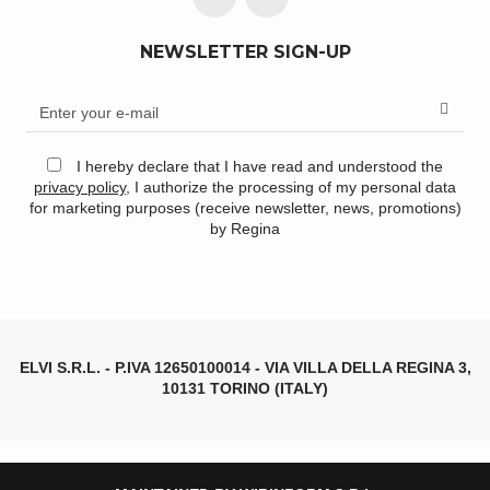
NEWSLETTER SIGN-UP
I hereby declare that I have read and understood the
privacy policy
, I authorize the processing of my personal data
for marketing purposes (receive newsletter, news, promotions)
by Regina
ELVI S.R.L. - P.IVA
12650100014 -
VIA VILLA DELLA REGINA 3,
10131 TORINO (ITALY)