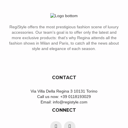
RegiStyle offers the most prestigious fashion scene of luxury
accessories. Our team's goal is to offer only the latest and
more exclusive products: that's why Regina attends all the
fashion shows in Milan and Paris, to catch all the news about
style and elegance of each season.
CONTACT
Via Villa Della Regina 3 10131 Torino
Call us now:
+39 0118193029
Email:
info@registyle.com
CONNECT