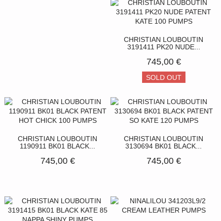
CHRISTIAN LOUBOUTIN
3191411 PK20 NUDE...
745,00 €
SOLD OUT
CHRISTIAN LOUBOUTIN
CHRISTIAN LOUBOUTIN
1190911 BK01 BLACK...
3130694 BK01 BLACK...
745,00 €
745,00 €