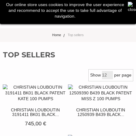
0
Our online store uses cookies to improve the user experience
Toggle
and recommend to accept the use to take full advantage of
navigation
navigation.
Home
>
Top sellers
TOP SELLERS
Show
per page
CHRISTIAN LOUBOUTIN
CHRISTIAN LOUBOUTIN
3191411 BK01 BLACK...
1250939 B439 BLACK...
745,00 €