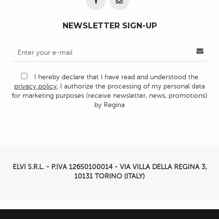
NEWSLETTER SIGN-UP
I hereby declare that I have read and understood the
privacy policy
, I authorize the processing of my personal data
for marketing purposes (receive newsletter, news, promotions)
by Regina
ELVI S.R.L. - P.IVA
12650100014 -
VIA VILLA DELLA REGINA 3,
10131 TORINO (ITALY)