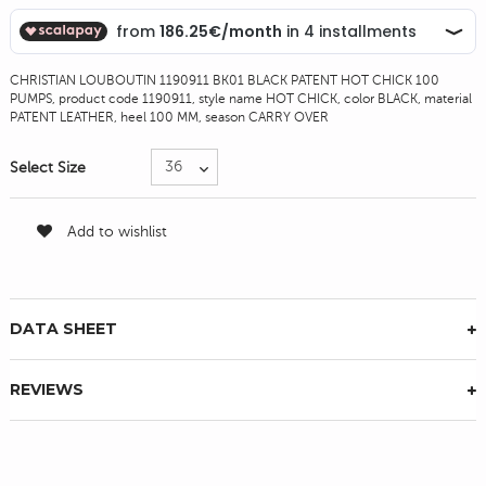
CHRISTIAN LOUBOUTIN 1190911 BK01 BLACK PATENT HOT CHICK 100
PUMPS, product code 1190911, style name HOT CHICK, color BLACK, material
PATENT LEATHER, heel 100 MM, season CARRY OVER
Select Size
Add to wishlist
DATA SHEET
REVIEWS