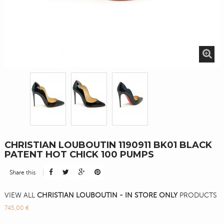
CHRISTIAN LOUBOUTIN 1190911 BK01 BLACK
PATENT HOT CHICK 100 PUMPS
Share this
VIEW ALL
CHRISTIAN LOUBOUTIN - IN STORE ONLY
PRODUCTS
745,00 €