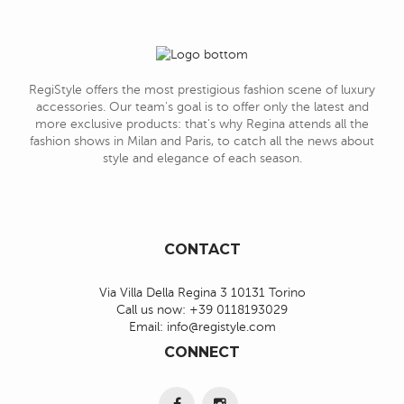
RegiStyle offers the most prestigious fashion scene of luxury
accessories. Our team's goal is to offer only the latest and
more exclusive products: that's why Regina attends all the
fashion shows in Milan and Paris, to catch all the news about
style and elegance of each season.
CONTACT
Via Villa Della Regina 3 10131 Torino
Call us now:
+39 0118193029
Email:
info@registyle.com
CONNECT