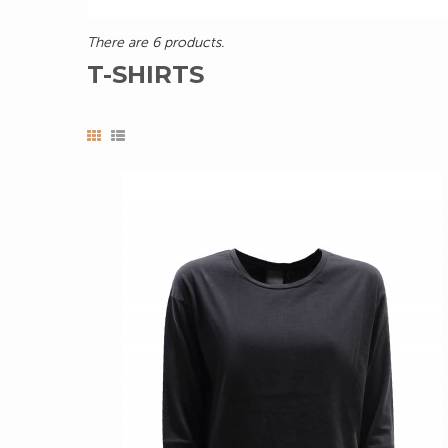
There are 6 products.
T-SHIRTS