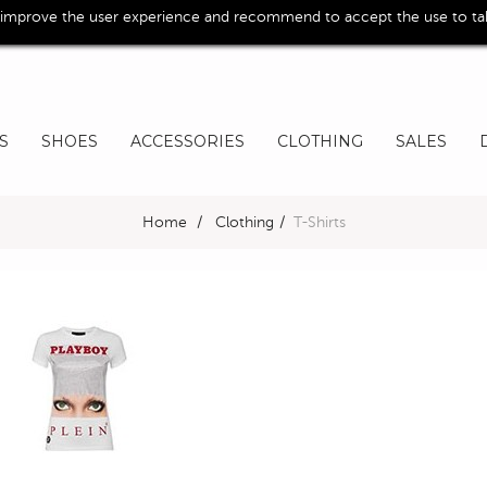
 improve the user experience and recommend to accept the use to take
S
SHOES
ACCESSORIES
CLOTHING
SALES
Home
>
Clothing
>
T-Shirts