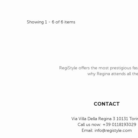
Showing 1 - 6 of 6 items
RegiStyle offers the most prestigious fas
why Regina attends all the
CONTACT
Via Villa Della Regina 3 10131 Tor
Call us now:
+39 0118193029
Email:
info@registyle.com