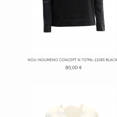
NOU-NOUMENO CONCEPT N-T27ML-11083 BLACK.
80,00 €