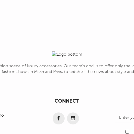
hion scene of luxury accessories. Our team's goal is to offer only the 
 fashion shows in Milan and Paris, to catch all the news about style a
CONNECT
ino