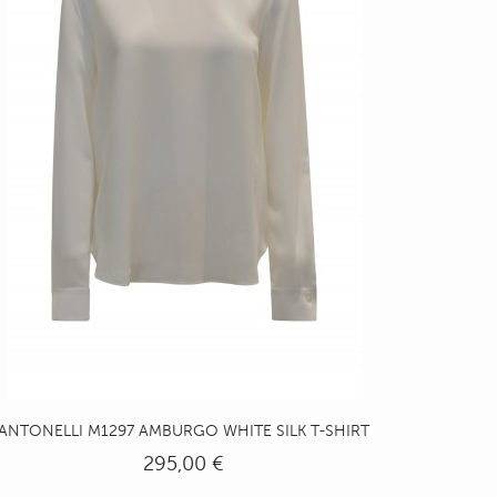
ANTONELLI M1297 AMBURGO WHITE SILK T-SHIRT
295,00 €