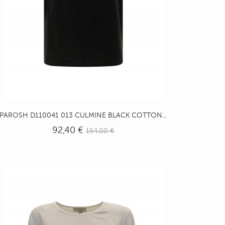
PAROSH D110041 013 CULMINE BLACK COTTON...
92,40 €
154,00 €