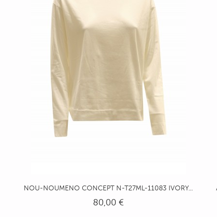
NOU-NOUMENO CONCEPT N-T27ML-11083 IVORY...
80,00 €