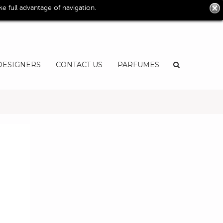
0
 full advantage of navigation.
User
EN
DESIGNERS
CONTACT US
PARFUMES