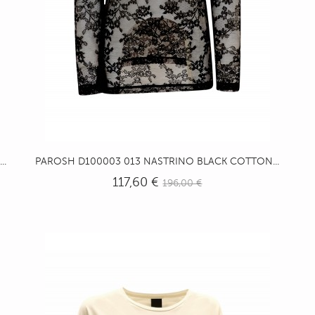
..
PAROSH D100003 013 NASTRINO BLACK COTTON...
117,60 €
196,00 €