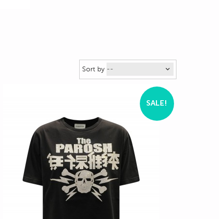
Sort by
SALE!