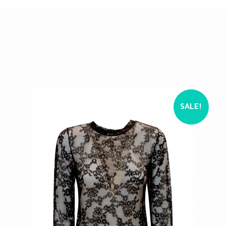
SALE!