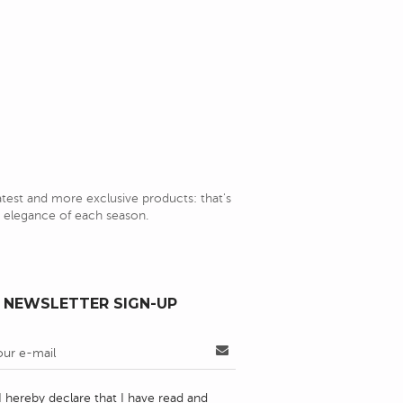
latest and more exclusive products: that's
nd elegance of each season.
NEWSLETTER SIGN-UP
I hereby declare that I have read and