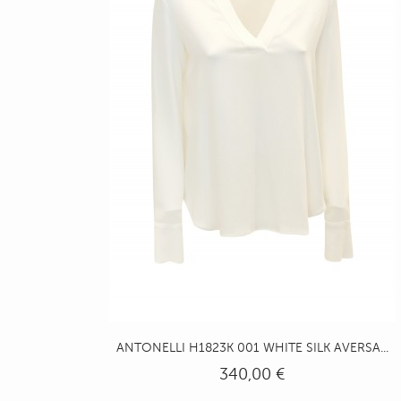
ANTONELLI H1823K 001 WHITE SILK AVERSA...
340,00 €