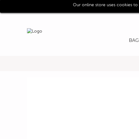
Our online store uses cookies to
Call us for assistence (0039) 0118193029
BAG