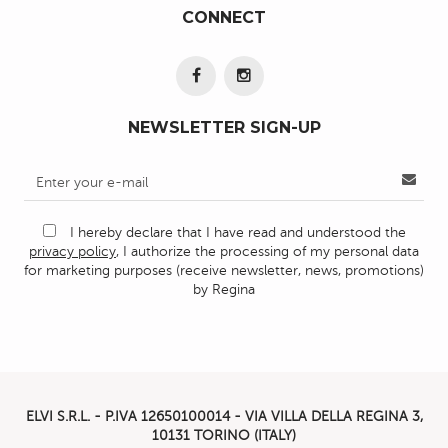
CONNECT
NEWSLETTER SIGN-UP
I hereby declare that I have read and understood the
privacy policy
, I authorize the processing of my personal data
for marketing purposes (receive newsletter, news, promotions)
by Regina
ELVI S.R.L. - P.IVA
12650100014 -
VIA VILLA DELLA REGINA 3,
10131 TORINO (ITALY)