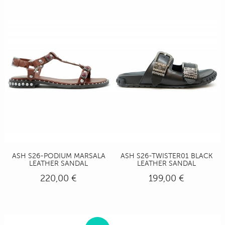
ASH S26-PODIUM MARSALA
ASH S26-TWISTER01 BLACK
LEATHER SANDAL
LEATHER SANDAL
220,00 €
199,00 €