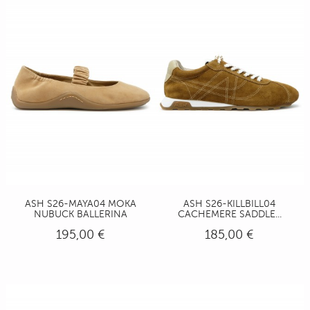
ASH S26-MAYA04 MOKA
ASH S26-KILLBILL04
NUBUCK BALLERINA
CACHEMERE SADDLE...
195,00 €
185,00 €