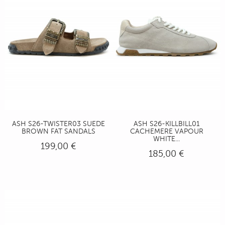
ASH S26-TWISTER03 SUEDE
ASH S26-KILLBILL01
BROWN FAT SANDALS
CACHEMERE VAPOUR
WHITE...
199,00 €
185,00 €