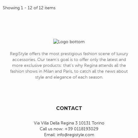
Showing 1 - 12 of 12 items
RegiStyle offers the most prestigious fashion scene of luxury
accessories. Our team's goal is to offer only the latest and
more exclusive products: that's why Regina attends all the
fashion shows in Milan and Paris, to catch all the news about
style and elegance of each season.
CONTACT
Via Villa Della Regina 3 10131 Torino
Call us now:
+39 0118193029
Email:
info@registyle.com