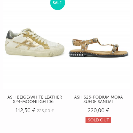
SALE!
ASH BEIGE/WHITE LEATHER
ASH S26-PODIUM MOKA
S24-MOONLIGHT06...
SUEDE SANDAL
112,50 €
220,00 €
225,00 €
SOLD OUT