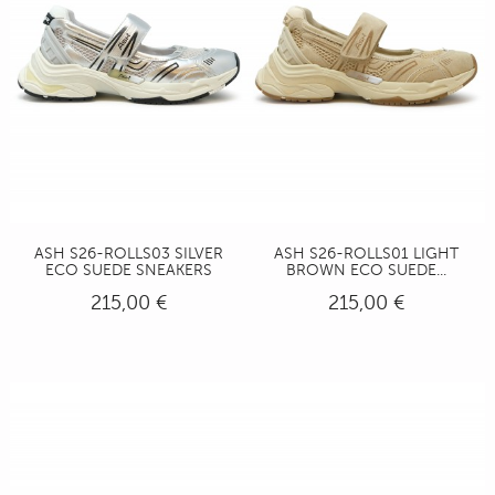
ASH S26-ROLLS03 SILVER
ASH S26-ROLLS01 LIGHT
ECO SUEDE SNEAKERS
BROWN ECO SUEDE...
215,00 €
215,00 €