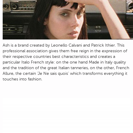
Ash is a brand created by Leonello Calvani and Patrick Ithier. This
professional association gives them free reign in the expression of
their respective countries best characteristics and creates a
particular Italo French style: on the one hand Made in Italy quality
and the tradition of the great Italian tanneries, on the other, French
Allure, the certain 'Je Ne sais quois' which transforms everything it
touches into fashion.