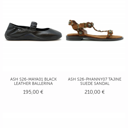
ASH S26-MAYA01 BLACK
ASH S26-PHANNY07 TAJINE
LEATHER BALLERINA
SUEDE SANDAL
195,00 €
210,00 €