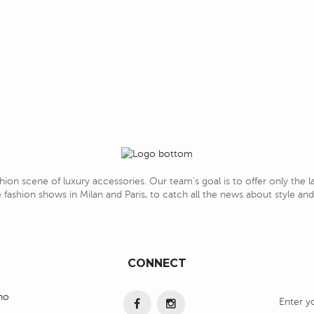
hion scene of luxury accessories. Our team's goal is to offer only the 
 fashion shows in Milan and Paris, to catch all the news about style a
CONNECT
ino