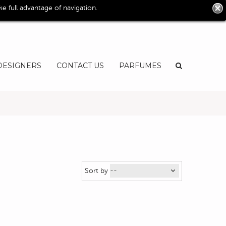
0
 full advantage of navigation.
User
EN
DESIGNERS
CONTACT US
PARFUMES
Sort by