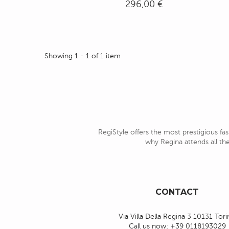
296,00 €
Showing 1 - 1 of 1 item
RegiStyle offers the most prestigious fas
why Regina attends all the
CONTACT
Via Villa Della Regina 3 10131 Tor
Call us now:
+39 0118193029