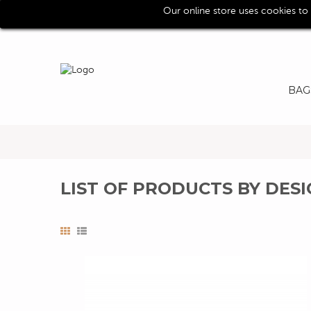
Our online store uses cookies to
Call us for assistence (0039) 0118193029
BAG
LIST OF PRODUCTS BY DES