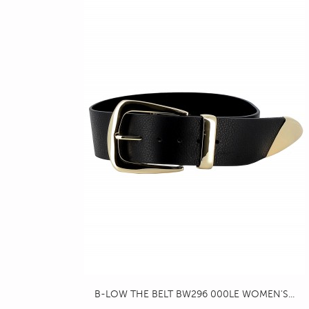
B-LOW THE BELT BW296 000LE WOMEN'S...