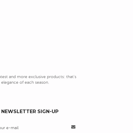
latest and more exclusive products: that's
nd elegance of each season.
NEWSLETTER SIGN-UP