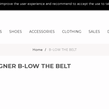
 improve the user experience and recommend to accept the use to take
S
SHOES
ACCESSORIES
CLOTHING
SALES
Home
>
B-LOW THE BELT
IGNER B-LOW THE BELT