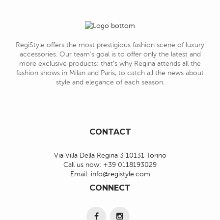
RegiStyle offers the most prestigious fashion scene of luxury
accessories. Our team's goal is to offer only the latest and
more exclusive products: that's why Regina attends all the
fashion shows in Milan and Paris, to catch all the news about
style and elegance of each season.
CONTACT
Via Villa Della Regina 3 10131 Torino
Call us now:
+39 0118193029
Email:
info@registyle.com
CONNECT