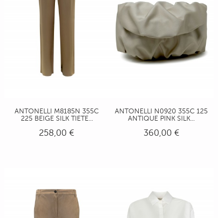
ANTONELLI M8185N 355C
ANTONELLI N0920 355C 125
225 BEIGE SILK TIETE...
ANTIQUE PINK SILK...
258,00 €
360,00 €