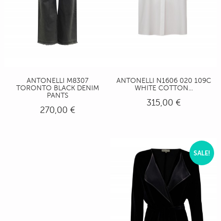
ANTONELLI M8307
ANTONELLI N1606 020 109C
TORONTO BLACK DENIM
WHITE COTTON...
PANTS
315,00 €
270,00 €
SALE!