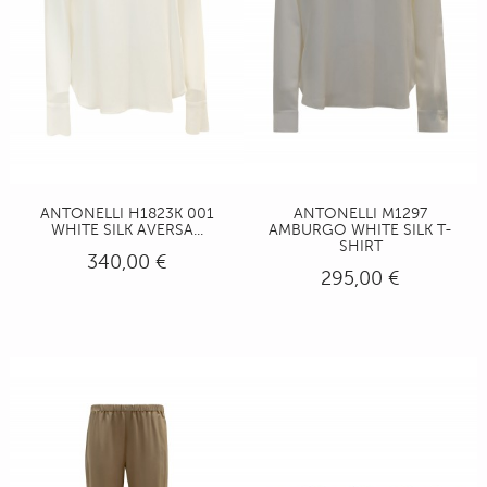
ANTONELLI H1823K 001
ANTONELLI M1297
WHITE SILK AVERSA...
AMBURGO WHITE SILK T-
SHIRT
340,00 €
295,00 €