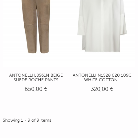
ANTONELLI L8561N BEIGE
ANTONELLI N1528 020 109C
SUEDE ROCHE PANTS
WHITE COTTON...
650,00 €
320,00 €
Showing 1 - 9 of 9 items