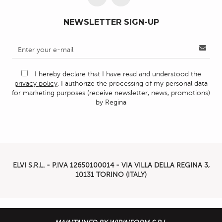
NEWSLETTER SIGN-UP
I hereby declare that I have read and understood the
privacy policy
, I authorize the processing of my personal data
for marketing purposes (receive newsletter, news, promotions)
by Regina
ELVI S.R.L. - P.IVA
12650100014 -
VIA VILLA DELLA REGINA 3,
10131 TORINO (ITALY)