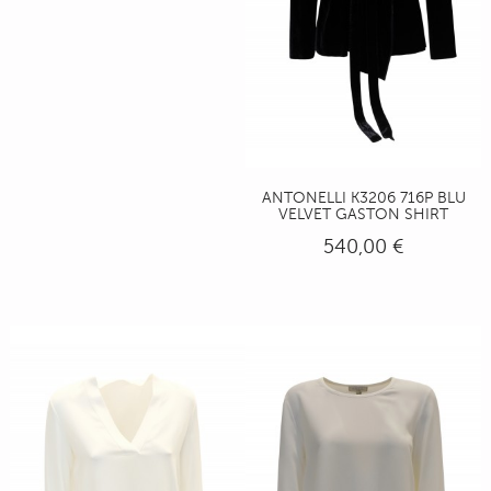
ANTONELLI K3206 716P BLU
VELVET GASTON SHIRT
540,00 €