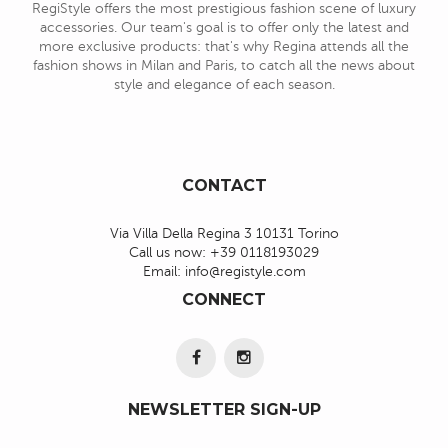
RegiStyle offers the most prestigious fashion scene of luxury
accessories. Our team's goal is to offer only the latest and
more exclusive products: that's why Regina attends all the
fashion shows in Milan and Paris, to catch all the news about
style and elegance of each season.
CONTACT
Via Villa Della Regina 3 10131 Torino
Call us now:
+39 0118193029
Email:
info@registyle.com
CONNECT
NEWSLETTER SIGN-UP