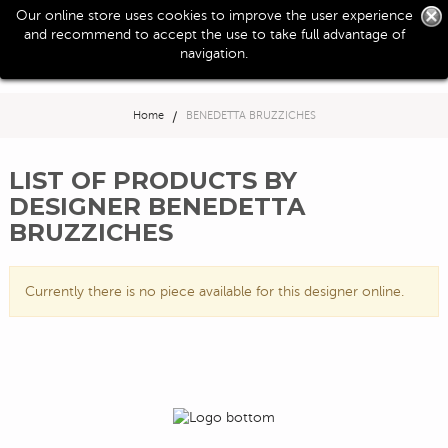
0
Our online store uses cookies to improve the user experience
Toggle
and recommend to accept the use to take full advantage of
navigation
navigation.
Home
>
BENEDETTA BRUZZICHES
LIST OF PRODUCTS BY
DESIGNER BENEDETTA
BRUZZICHES
Currently there is no piece available for this designer online.