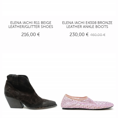
ELENA IACHI R11 BEIGE
ELENA IACHI E4308 BRONZE
LEATHER/GLITTER SHOES
LEATHER ANKLE BOOTS
216,00 €
230,00 €
460,00 €