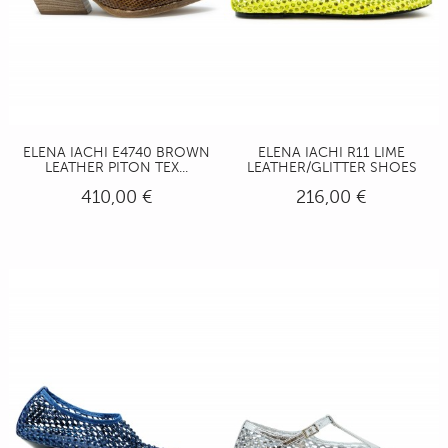
ELENA IACHI E4740 BROWN
ELENA IACHI R11 LIME
LEATHER PITON TEX...
LEATHER/GLITTER SHOES
410,00 €
216,00 €