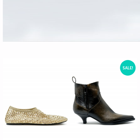
SALE!