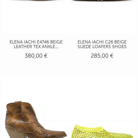
ELENA IACHI E4746 BEIGE
ELENA IACHI C26 BEIGE
LEATHER TEX ANKLE...
SUEDE LOAFERS SHOES
380,00 €
285,00 €