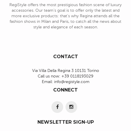
RegiStyle offers the most prestigious fashion scene of luxury
accessories. Our team's goal is to offer only the latest and
more exclusive products: that's why Regina attends all the
fashion shows in Milan and Paris, to catch all the news about
style and elegance of each season.
CONTACT
Via Villa Della Regina 3 10131 Torino
Call us now:
+39 0118193029
Email:
info@registyle.com
CONNECT
NEWSLETTER SIGN-UP