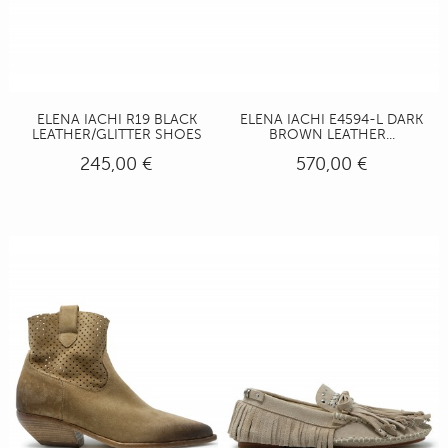
ELENA IACHI R19 BLACK
ELENA IACHI E4594-L DARK
LEATHER/GLITTER SHOES
BROWN LEATHER...
245,00 €
570,00 €