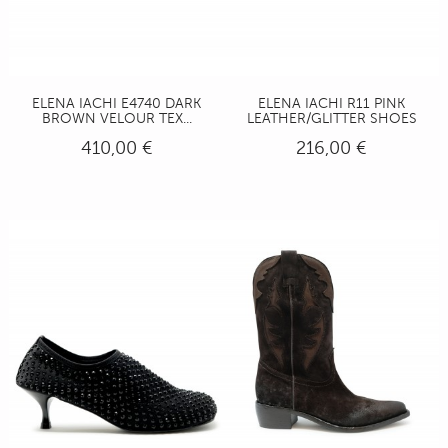
ELENA IACHI E4740 DARK
ELENA IACHI R11 PINK
BROWN VELOUR TEX...
LEATHER/GLITTER SHOES
410,00 €
216,00 €