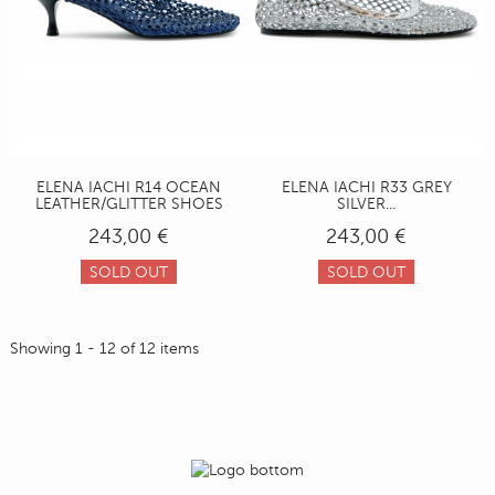
ELENA IACHI R14 OCEAN
ELENA IACHI R33 GREY
LEATHER/GLITTER SHOES
SILVER...
243,00 €
243,00 €
SOLD OUT
SOLD OUT
Showing 1 - 12 of 12 items