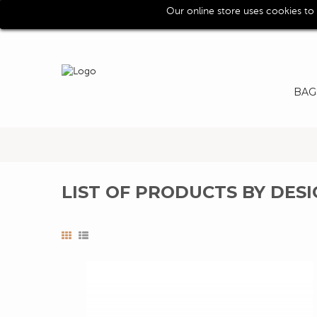
Our online store uses cookies to
Call us for assistence (0039) 0118193029
BAG
LIST OF PRODUCTS BY DE