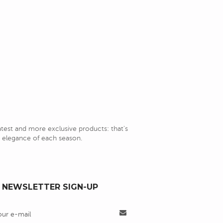
latest and more exclusive products: that's
nd elegance of each season.
NEWSLETTER SIGN-UP