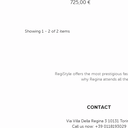
725,00 €
Showing 1 - 2 of 2 items
RegiStyle offers the most prestigious fas
why Regina attends all the
CONTACT
Via Villa Della Regina 3 10131 Tor
Call us now:
+39 0118193029