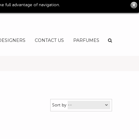
0
 full advantage of navigation.
User
EN
DESIGNERS
CONTACT US
PARFUMES
Sort by