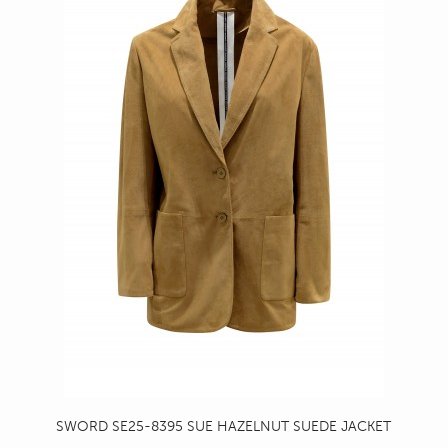
SWORD SE25-8395 SUE HAZELNUT SUEDE JACKET