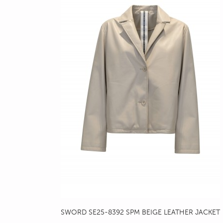
SWORD SE25-8392 SPM BEIGE LEATHER JACKET