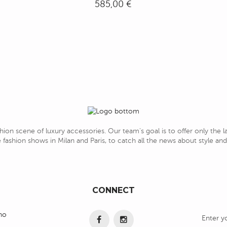
585,00 €
hion scene of luxury accessories. Our team's goal is to offer only the 
 fashion shows in Milan and Paris, to catch all the news about style a
CONNECT
ino