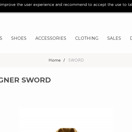
 improve the user experience and recommend to accept the use to take
S
SHOES
ACCESSORIES
CLOTHING
SALES
Home
>
SWORD
SIGNER SWORD