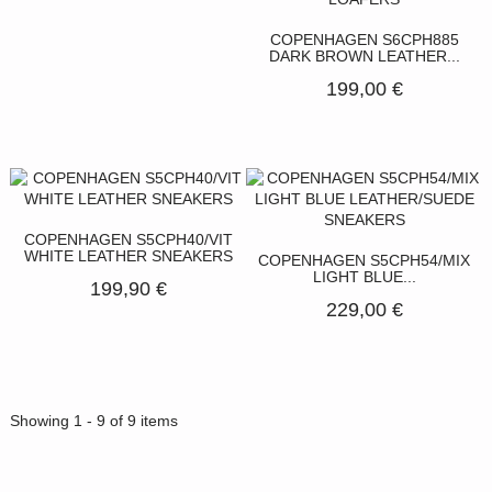
COPENHAGEN S6CPH885
DARK BROWN LEATHER...
199,00 €
COPENHAGEN S5CPH40/VIT
WHITE LEATHER SNEAKERS
COPENHAGEN S5CPH54/MIX
LIGHT BLUE...
199,90 €
229,00 €
Showing 1 - 9 of 9 items