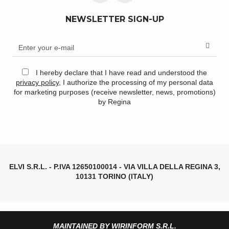
NEWSLETTER SIGN-UP
I hereby declare that I have read and understood the
privacy policy
, I authorize the processing of my personal data
for marketing purposes (receive newsletter, news, promotions)
by Regina
ELVI S.R.L. - P.IVA
12650100014 -
VIA VILLA DELLA REGINA 3,
10131 TORINO (ITALY)
MAINTAINED BY WIRINFORM S.R.L.