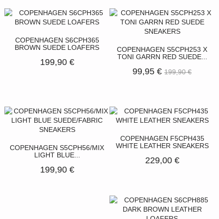
COPENHAGEN S6CPH365
BROWN SUEDE LOAFERS
COPENHAGEN S5CPH253 X
TONI GARRN RED SUEDE...
199,90 €
99,95 €
199,90 €
COPENHAGEN F5CPH435
WHITE LEATHER SNEAKERS
COPENHAGEN S5CPH56/MIX
LIGHT BLUE...
229,00 €
199,90 €