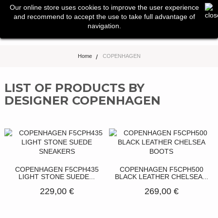
0
Our online store uses cookies to improve the user experience
Toggle
and recommend to accept the use to take full advantage of
navigation
navigation.
Home
>
COPENHAGEN
LIST OF PRODUCTS BY
DESIGNER COPENHAGEN
COPENHAGEN F5CPH435
COPENHAGEN F5CPH500
LIGHT STONE SUEDE...
BLACK LEATHER CHELSEA...
229,00 €
269,00 €