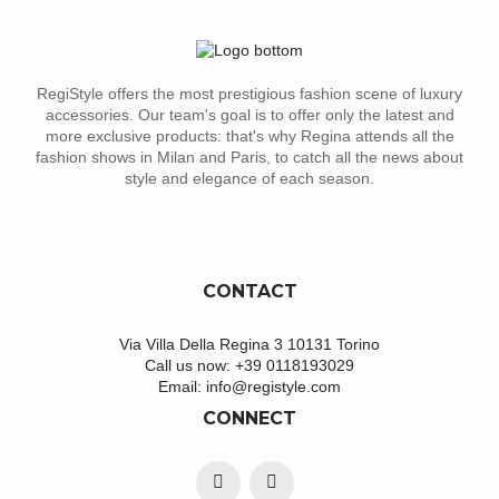
RegiStyle offers the most prestigious fashion scene of luxury
accessories. Our team's goal is to offer only the latest and
more exclusive products: that's why Regina attends all the
fashion shows in Milan and Paris, to catch all the news about
style and elegance of each season.
CONTACT
Via Villa Della Regina 3 10131 Torino
Call us now:
+39 0118193029
Email:
info@registyle.com
CONNECT