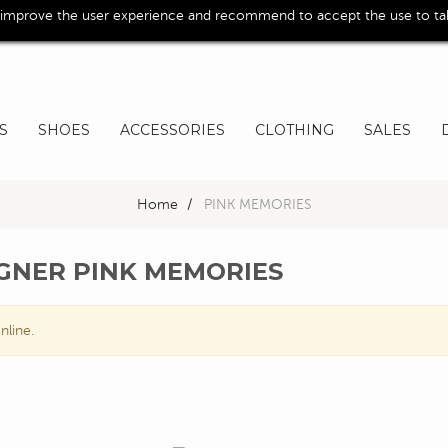
 improve the user experience and recommend to accept the use to take
S
SHOES
ACCESSORIES
CLOTHING
SALES
Home
>
PINK MEMORIES
IGNER PINK MEMORIES
nline.