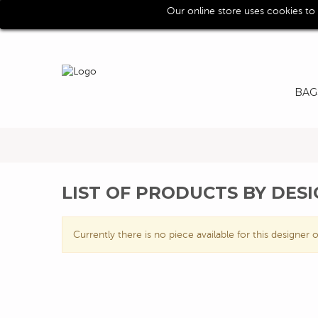
Our online store uses cookies to
Call us for assistence (0039) 0118193029
BAG
LIST OF PRODUCTS BY DES
Currently there is no piece available for this designer o