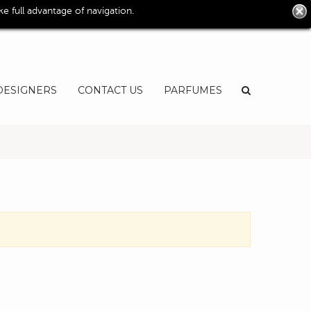
0
 full advantage of navigation.
User
EN
DESIGNERS
CONTACT US
PARFUMES