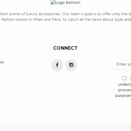
hion scene of luxury accessories. Our team's goal is to offer only the 
 fashion shows in Milan and Paris, to catch all the news about style a
CONNECT
ino
under
proces
purposes