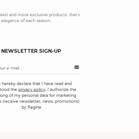
latest and more exclusive products: that's
nd elegance of each season.
NEWSLETTER SIGN-UP
I hereby declare that I have read and
stood the
privacy policy
, I authorize the
sing of my personal data for marketing
 (receive newsletter, news, promotions)
by Regina