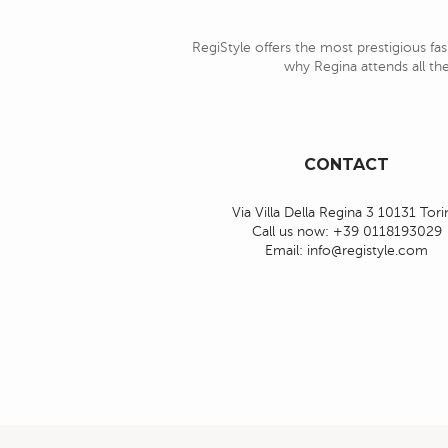
RegiStyle offers the most prestigious fas
why Regina attends all the
CONTACT
Via Villa Della Regina 3 10131 Tor
Call us now:
+39 0118193029
Email:
info@registyle.com