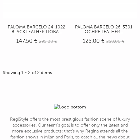
PALOMA BARCELO 24-1022
PALOMA BARCELO 26-3301
BLACK LEATHER LIOBA...
OCHRE LEATHER...
147,50 €
125,00 €
295,00 €
250,00 €
Showing 1 - 2 of 2 items
RegiStyle offers the most prestigious fashion scene of luxury
accessories. Our team's goal is to offer only the latest and
more exclusive products: that's why Regina attends all the
fashion shows in Milan and Paris, to catch all the news about