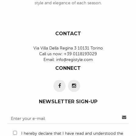
style and elegance of each season.
CONTACT
Via Villa Della Regina 3 10131 Torino
Call us now:
+39 0118193029
Email:
info@registyle.com
CONNECT
NEWSLETTER SIGN-UP
I hereby declare that I have read and understood the