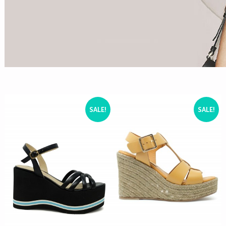
SALE!
SALE!