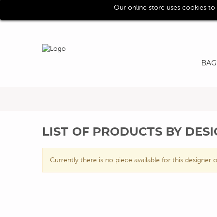
Our online store uses cookies to
Call us for assistence (0039) 0118193029
BAG
LIST OF PRODUCTS BY DES
Currently there is no piece available for this designer o