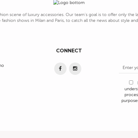
hion scene of luxury accessories. Our team's goal is to offer only the 
 fashion shows in Milan and Paris, to catch all the news about style a
CONNECT
ino
under
proces
purposes