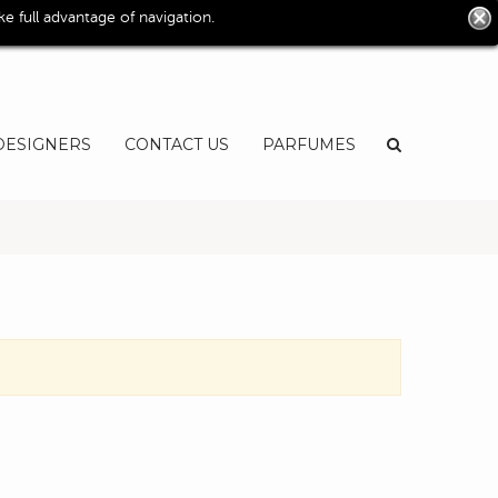
0
 full advantage of navigation.
User
EN
DESIGNERS
CONTACT US
PARFUMES