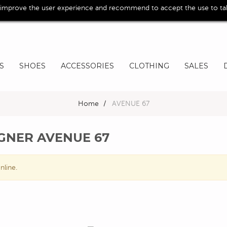
 improve the user experience and recommend to accept the use to take
S
SHOES
ACCESSORIES
CLOTHING
SALES
Home
>
AVENUE 67
IGNER AVENUE 67
nline.