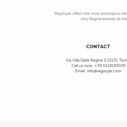
RegiStyle offers the most prestigious fas
why Regina attends all the
CONTACT
Via Villa Della Regina 3 10131 Tor
Call us now:
+39 0118193029
Email:
info@registyle.com