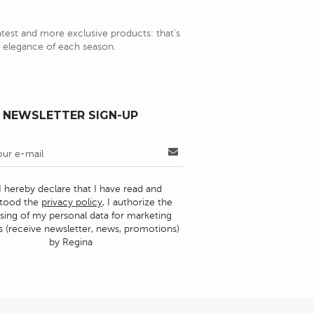
latest and more exclusive products: that's
nd elegance of each season.
NEWSLETTER SIGN-UP
I hereby declare that I have read and
stood the
privacy policy
, I authorize the
sing of my personal data for marketing
 (receive newsletter, news, promotions)
by Regina