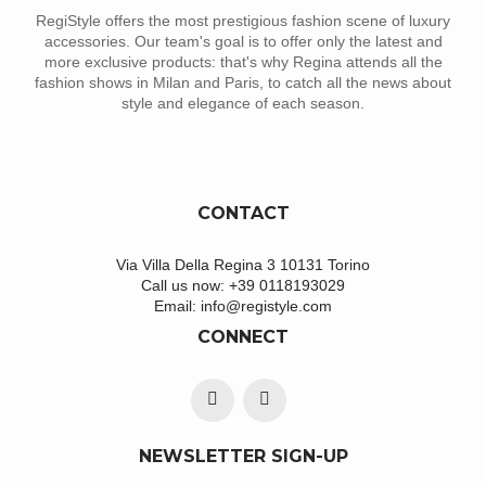
RegiStyle offers the most prestigious fashion scene of luxury
accessories. Our team's goal is to offer only the latest and
more exclusive products: that's why Regina attends all the
fashion shows in Milan and Paris, to catch all the news about
style and elegance of each season.
CONTACT
Via Villa Della Regina 3 10131 Torino
Call us now:
+39 0118193029
Email:
info@registyle.com
CONNECT
NEWSLETTER SIGN-UP