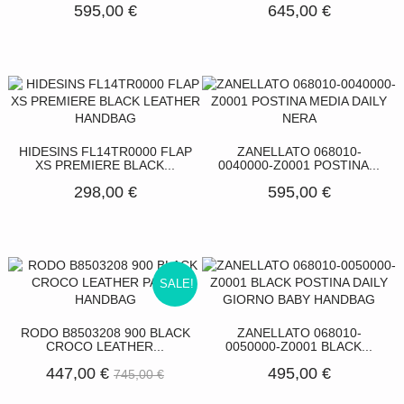
595,00 €
645,00 €
HIDESINS FL14TR0000 FLAP
ZANELLATO 068010-
XS PREMIERE BLACK...
0040000-Z0001 POSTINA...
298,00 €
595,00 €
SALE!
RODO B8503208 900 BLACK
ZANELLATO 068010-
CROCO LEATHER...
0050000-Z0001 BLACK...
447,00 €
495,00 €
745,00 €