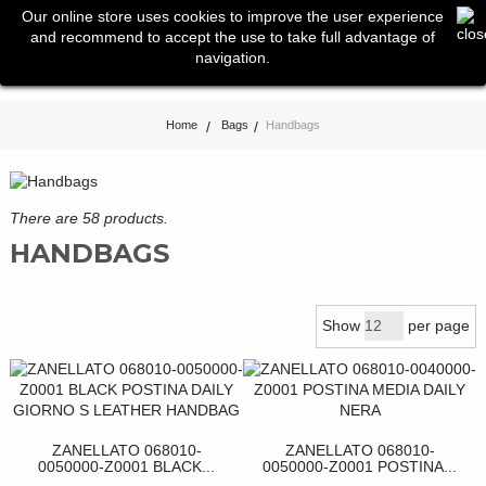
0
Our online store uses cookies to improve the user experience
Toggle
and recommend to accept the use to take full advantage of
navigation
navigation.
Home
>
Bags
>
Handbags
There are 58 products.
HANDBAGS
Show
per page
ZANELLATO 068010-
ZANELLATO 068010-
0050000-Z0001 BLACK...
0050000-Z0001 POSTINA...