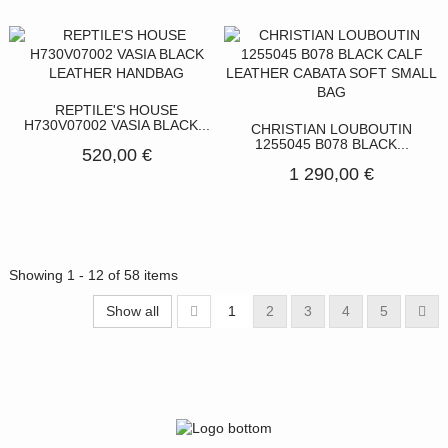
REPTILE'S HOUSE
H730V07002 VASIA BLACK...
CHRISTIAN LOUBOUTIN
1255045 B078 BLACK...
520,00 €
1 290,00 €
Showing 1 - 12 of 58 items
Show all
1
2
3
4
5