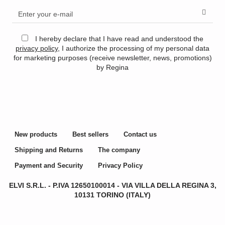
I hereby declare that I have read and understood the
privacy policy
, I authorize the processing of my personal data
for marketing purposes (receive newsletter, news, promotions)
by Regina
New products
Best sellers
Contact us
Shipping and Returns
The company
Payment and Security
Privacy Policy
ELVI S.R.L. - P.IVA
12650100014 -
VIA VILLA DELLA REGINA 3,
10131 TORINO (ITALY)