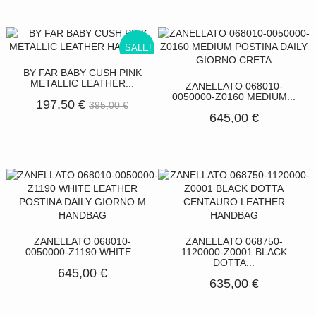
SALE!
BY FAR BABY CUSH PINK
METALLIC LEATHER...
ZANELLATO 068010-
0050000-Z0160 MEDIUM...
197,50 €
395,00 €
645,00 €
ZANELLATO 068010-
ZANELLATO 068750-
0050000-Z1190 WHITE...
1120000-Z0001 BLACK
DOTTA...
645,00 €
635,00 €