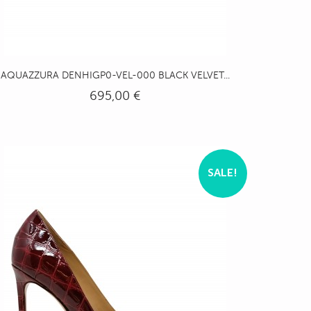
AQUAZZURA DENHIGP0-VEL-000 BLACK VELVET...
695,00 €
SALE!