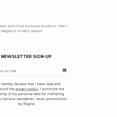
latest and more exclusive products: that's
nd elegance of each season.
NEWSLETTER SIGN-UP
I hereby declare that I have read and
stood the
privacy policy
, I authorize the
sing of my personal data for marketing
 (receive newsletter, news, promotions)
by Regina