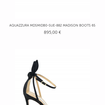
AQUAZZURA MDSMIDB0-SUE-882 MADISON BOOTS 65
895,00 €