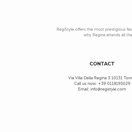
RegiStyle offers the most prestigious fas
why Regina attends all the
CONTACT
Via Villa Della Regina 3 10131 Tor
Call us now:
+39 0118193029
Email:
info@registyle.com