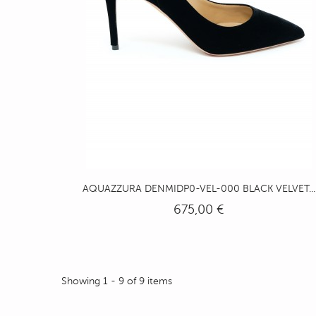
AQUAZZURA DENMIDP0-VEL-000 BLACK VELVET...
675,00 €
Showing 1 - 9 of 9 items