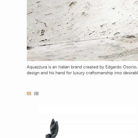
Aquazzura is an Italian brand created by Edgardo Osori
design and his hand for luxury craftsmanship into desirab