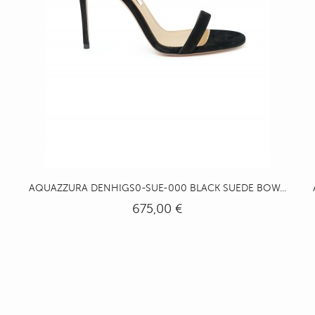
AQUAZZURA DENHIGS0-SUE-000 BLACK SUEDE BOW...
675,00 €