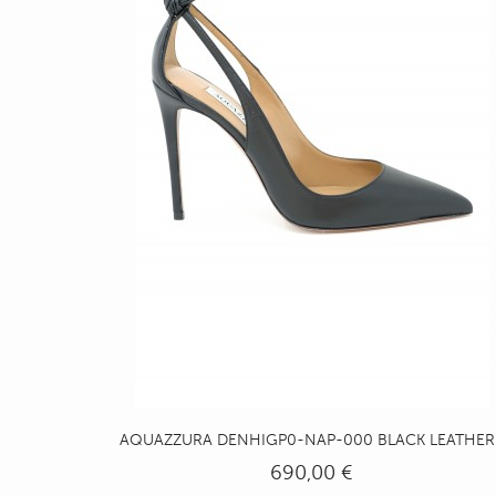
AQUAZZURA DENHIGP0-NAP-000 BLACK LEATHER..
690,00 €