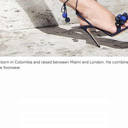
o, born in Colombia and raised between Miami and London. He combine
le footwear.