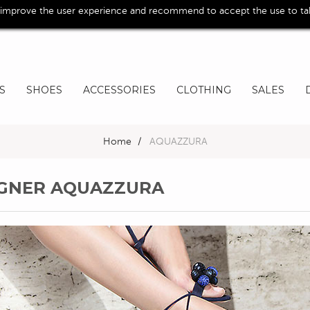
 improve the user experience and recommend to accept the use to take
S
SHOES
ACCESSORIES
CLOTHING
SALES
Home
>
AQUAZZURA
SIGNER AQUAZZURA