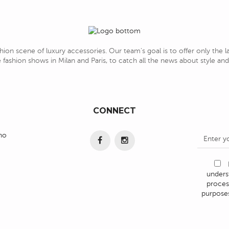
hion scene of luxury accessories. Our team's goal is to offer only the 
 fashion shows in Milan and Paris, to catch all the news about style a
CONNECT
ino
under
proces
purposes