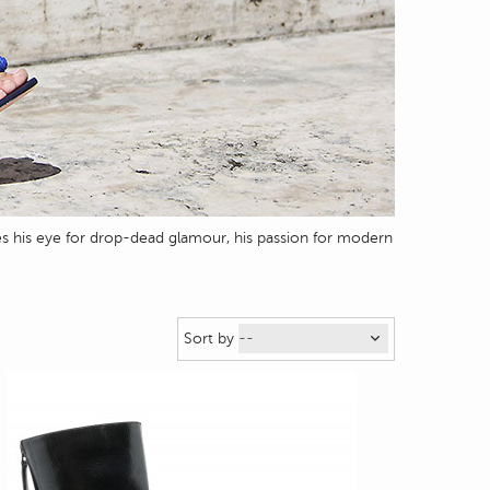
s his eye for drop-dead glamour, his passion for modern
Sort by