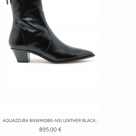
AQUAZZURA BNWMIDB0-NSI LEATHER BLACK...
895,00 €