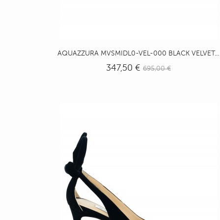
AQUAZZURA MVSMIDL0-VEL-000 BLACK VELVET...
347,50 €
695,00 €