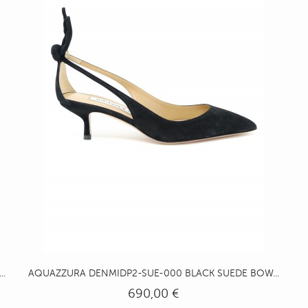
.
AQUAZZURA DENMIDP2-SUE-000 BLACK SUEDE BOW...
690,00 €