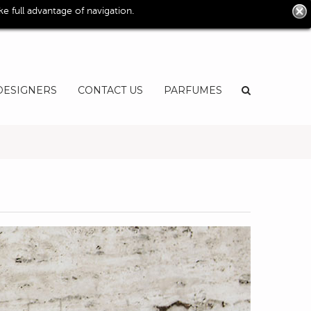
0
 full advantage of navigation.
User
EN
DESIGNERS
CONTACT US
PARFUMES