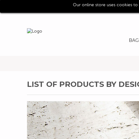
Our online store uses cookies to
Call us for assistence (0039) 0118193029
BAG
LIST OF PRODUCTS BY DE