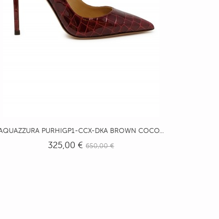
AQUAZZURA PURHIGP1-CCX-DKA BROWN COCO...
325,00 €
650,00 €