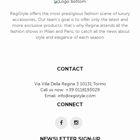
RegiStyle offers the most prestigious fashion scene of luxury
accessories. Our team's goal is to offer only the latest and
more exclusive products: that's why Regina attends all the
fashion shows in Milan and Paris, to catch all the news about
style and elegance of each season.
CONTACT
Via Villa Della Regina 3 10131 Torino
Call us now:
+39 0118193029
Email:
info@registyle.com
CONNECT
NEWSLETTER SIGN-UP