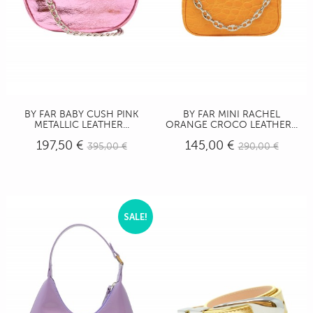
BY FAR BABY CUSH PINK
BY FAR MINI RACHEL
METALLIC LEATHER...
ORANGE CROCO LEATHER...
197,50 €
145,00 €
395,00 €
290,00 €
SALE!