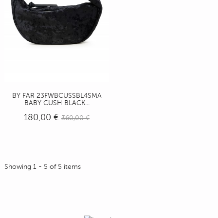
BY FAR 23FWBCUSSBL4SMA
BABY CUSH BLACK...
180,00 €
360,00 €
Showing 1 - 5 of 5 items