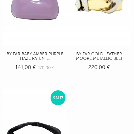
BY FAR BABY AMBER PURPLE
BY FAR GOLD LEATHER
HAZE PATENT...
MOORE METALLIC BELT
141,00 €
220,00 €
470,00 €
SALE!