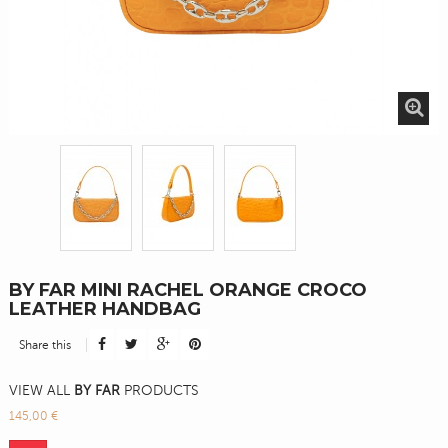
BY FAR MINI RACHEL ORANGE CROCO
LEATHER HANDBAG
Share this
VIEW ALL
BY FAR
PRODUCTS
145,00 €