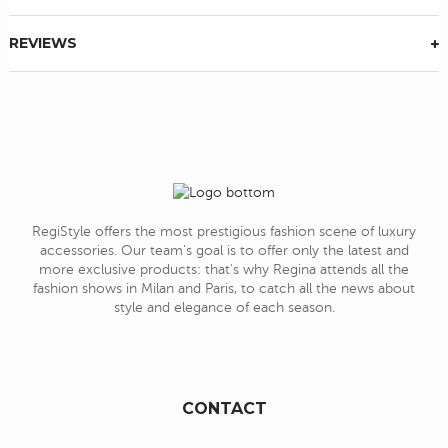
REVIEWS
RegiStyle offers the most prestigious fashion scene of luxury
accessories. Our team's goal is to offer only the latest and
more exclusive products: that's why Regina attends all the
fashion shows in Milan and Paris, to catch all the news about
style and elegance of each season.
CONTACT