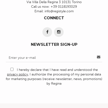
Via Villa Della Regina 3 10131 Torino
Call us now:
+39 0118193029
Email:
info@registyle.com
CONNECT
NEWSLETTER SIGN-UP
I hereby declare that I have read and understood the
privacy policy
, I authorize the processing of my personal data
for marketing purposes (receive newsletter, news, promotions)
by Regina