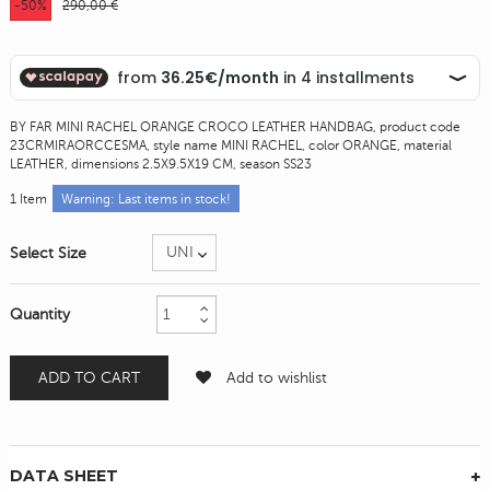
-50%
290,00 €
BY FAR MINI RACHEL ORANGE CROCO LEATHER HANDBAG, product code
23CRMIRAORCCESMA, style name MINI RACHEL, color ORANGE, material
LEATHER, dimensions 2.5X9.5X19 CM, season SS23
1
Item
Warning: Last items in stock!
Select Size
Quantity
ADD TO CART
Add to wishlist
DATA SHEET