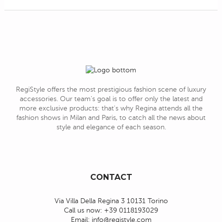
RegiStyle offers the most prestigious fashion scene of luxury
accessories. Our team's goal is to offer only the latest and
more exclusive products: that's why Regina attends all the
fashion shows in Milan and Paris, to catch all the news about
style and elegance of each season.
CONTACT
Via Villa Della Regina 3 10131 Torino
Call us now:
+39 0118193029
Email:
info@registyle.com