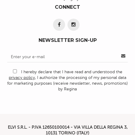
CONNECT
NEWSLETTER SIGN-UP
I hereby declare that I have read and understood the
privacy policy
, I authorize the processing of my personal data
for marketing purposes (receive newsletter, news, promotions)
by Regina
ELVI S.R.L. - P.IVA
12650100014 -
VIA VILLA DELLA REGINA 3,
10131 TORINO (ITALY)