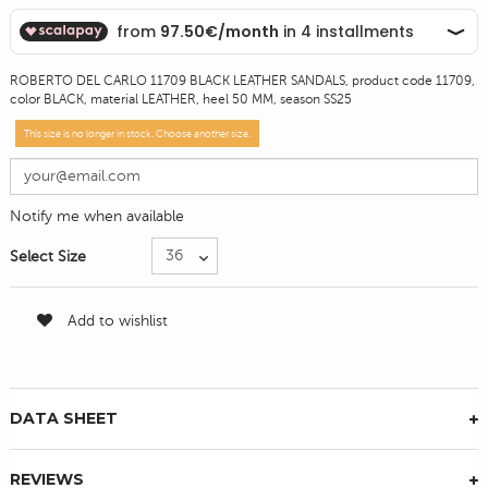
ROBERTO DEL CARLO 11709 BLACK LEATHER SANDALS, product code 11709,
color BLACK, material LEATHER, heel 50 MM, season SS25
This size is no longer in stock. Choose another size.
Notify me when available
Select Size
Add to wishlist
DATA SHEET
REVIEWS