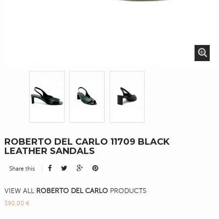
ROBERTO DEL CARLO 11709 BLACK
LEATHER SANDALS
Share this
VIEW ALL
ROBERTO DEL CARLO
PRODUCTS
390,00 €