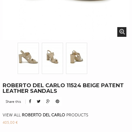
ROBERTO DEL CARLO 11524 BEIGE PATENT
LEATHER SANDALS
Share this
VIEW ALL
ROBERTO DEL CARLO
PRODUCTS
405,00 €