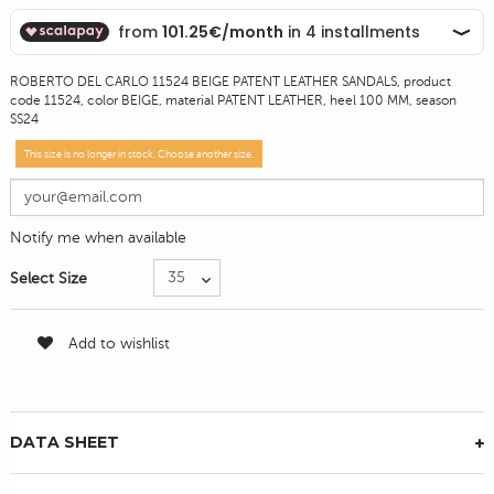
ROBERTO DEL CARLO 11524 BEIGE PATENT LEATHER SANDALS, product
code 11524, color BEIGE, material PATENT LEATHER, heel 100 MM, season
SS24
This size is no longer in stock. Choose another size.
Notify me when available
Select Size
Add to wishlist
DATA SHEET