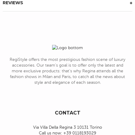
REVIEWS
RegiStyle offers the most prestigious fashion scene of luxury
accessories. Our team's goal is to offer only the latest and
more exclusive products: that's why Regina attends all the
fashion shows in Milan and Paris, to catch all the news about
style and elegance of each season.
CONTACT
Via Villa Della Regina 3 10131 Torino
Call us now:
+39 0118193029