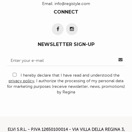
Email:
info@registyle.com
CONNECT
NEWSLETTER SIGN-UP
I hereby declare that I have read and understood the
privacy policy
, I authorize the processing of my personal data
for marketing purposes (receive newsletter, news, promotions)
by Regina
ELVI S.R.L. - P.IVA
12650100014 -
VIA VILLA DELLA REGINA 3,