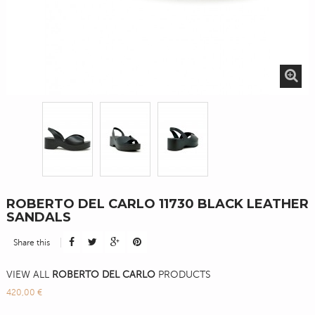
ROBERTO DEL CARLO 11730 BLACK LEATHER
SANDALS
Share this
VIEW ALL
ROBERTO DEL CARLO
PRODUCTS
420,00 €