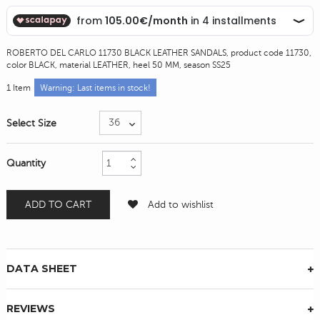
ROBERTO DEL CARLO 11730 BLACK LEATHER SANDALS, product code 11730,
color BLACK, material LEATHER, heel 50 MM, season SS25
1
Item
Warning: Last items in stock!
Select Size
Quantity
ADD TO CART
Add to wishlist
DATA SHEET
REVIEWS