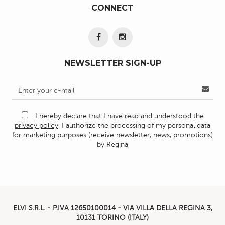
CONNECT
NEWSLETTER SIGN-UP
I hereby declare that I have read and understood the
privacy policy
, I authorize the processing of my personal data
for marketing purposes (receive newsletter, news, promotions)
by Regina
ELVI S.R.L. - P.IVA
12650100014 -
VIA VILLA DELLA REGINA 3,
10131 TORINO (ITALY)