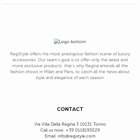
RegiStyle offers the most prestigious fashion scene of luxury
accessories. Our team's goal is to offer only the latest and
more exclusive products: that's why Regina attends all the
fashion shows in Milan and Paris, to catch all the news about
style and elegance of each season.
CONTACT
Via Villa Della Regina 3 10131 Torino
Call us now:
+39 0118193029
Email:
info@registyle.com