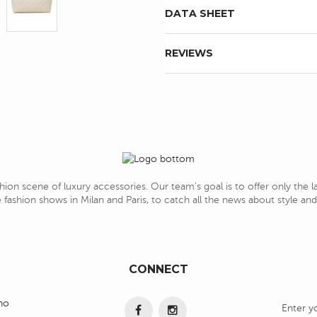
DATA SHEET
REVIEWS
hion scene of luxury accessories. Our team's goal is to offer only the 
 fashion shows in Milan and Paris, to catch all the news about style a
CONNECT
ino