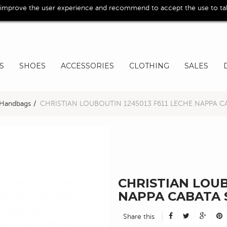
 improve the user experience and recommend to accept the use to take
S
SHOES
ACCESSORIES
CLOTHING
SALES
Handbags
>
CHRISTIAN LOUBOUTIN 1245013 F611 LECHE NAPPA C
CHRISTIAN LOUB
NAPPA CABATA 
Share this