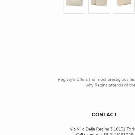
RegiStyle offers the most prestigious fas
why Regina attends all the
CONTACT
Via Villa Della Regina 3 10131 Tor
Call us now:
+39 0118193029