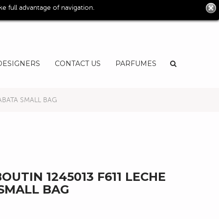
0
 full advantage of navigation.
User
EN
DESIGNERS
CONTACT US
PARFUMES
ABATA SMALL BAG
OUTIN 1245013 F611 LECHE
SMALL BAG