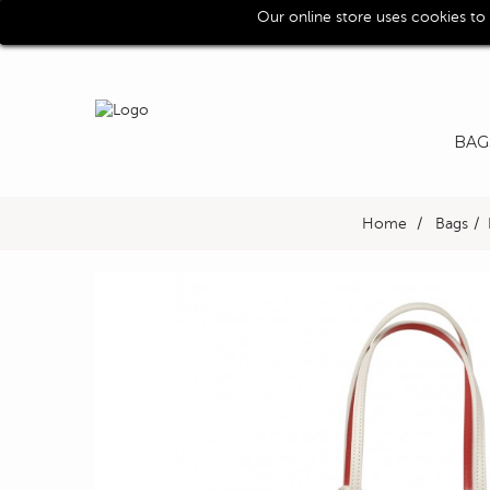
Our online store uses cookies to
Call us for assistence (0039) 0118193029
BAG
Home
>
Bags
>