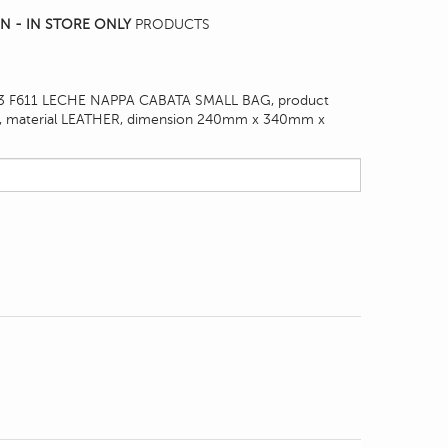
N - IN STORE ONLY
PRODUCTS
 F611 LECHE NAPPA CABATA SMALL BAG, product
, material LEATHER, dimension
240mm x 340mm x