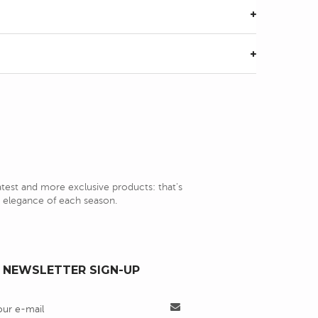
latest and more exclusive products: that's
nd elegance of each season.
NEWSLETTER SIGN-UP