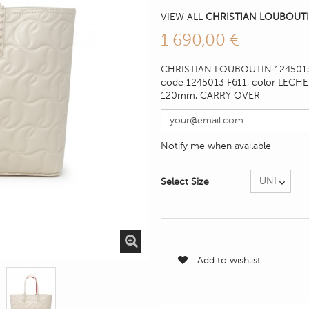
VIEW ALL
CHRISTIAN LOUBOUTI
1 690,00 €
CHRISTIAN LOUBOUTIN 1245013
code 1245013 F611, color LECHE
120mm
, CARRY OVER
Notify me when available
Select Size
Add to wishlist